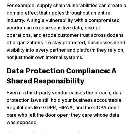
For example, supply chain vulnerabilities can create a
domino effect that ripples throughout an entire
industry. A single vulnerability with a compromised
vendor can expose sensitive data, disrupt
operations, and erode customer trust across dozens
of organizations. To stay protected, businesses need
visibility into every partner and platform they rely on,
not just their own internal systems.
Data Protection Compliance: A
Shared Responsibility
Even if a third-party vendor causes the breach, data
protection laws still hold your business accountable.
Regulations like GDPR, HIPAA, and the CCPA don’t
care who left the door open; they care whose data
was exposed.