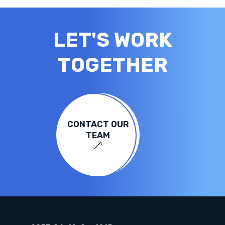
LET'S WORK
TOGETHER
CONTACT OUR
TEAM
&