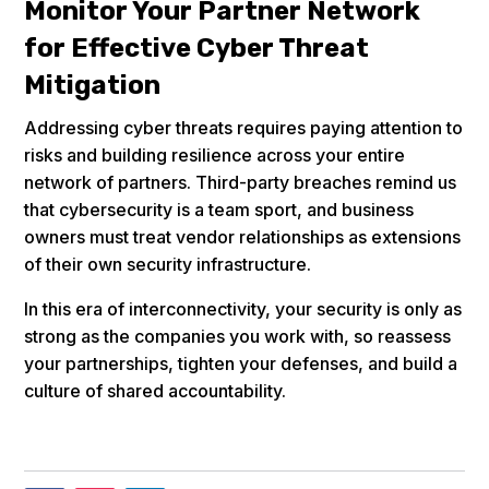
Monitor Your Partner Network
for Effective Cyber Threat
Mitigation
Addressing cyber threats requires paying attention to
risks and building resilience across your entire
network of partners. Third-party breaches remind us
that cybersecurity is a team sport, and business
owners must treat vendor relationships as extensions
of their own security infrastructure.
In this era of interconnectivity, your security is only as
strong as the companies you work with, so reassess
your partnerships, tighten your defenses, and build a
culture of shared accountability.