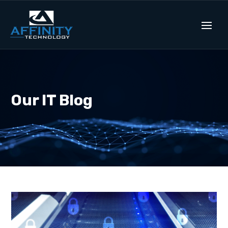
Our IT Blog