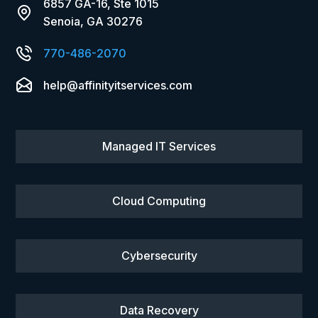
6857 GA-16, Ste 1015
Senoia, GA 30276
770-486-2070
help@affinityitservices.com
Managed IT Services
Cloud Computing
Cybersecurity
Data Recovery