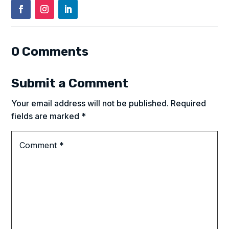
0 Comments
Submit a Comment
Your email address will not be published.
Required
fields are marked
*