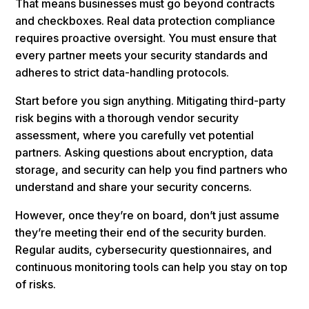
That means businesses must go beyond contracts
and checkboxes. Real data protection compliance
requires proactive oversight. You must ensure that
every partner meets your security standards and
adheres to strict data-handling protocols.
Start before you sign anything. Mitigating third-party
risk begins with a thorough vendor security
assessment, where you carefully vet potential
partners. Asking questions about encryption, data
storage, and security can help you find partners who
understand and share your security concerns.
However, once they’re on board, don’t just assume
they’re meeting their end of the security burden.
Regular audits, cybersecurity questionnaires, and
continuous monitoring tools can help you stay on top
of risks.