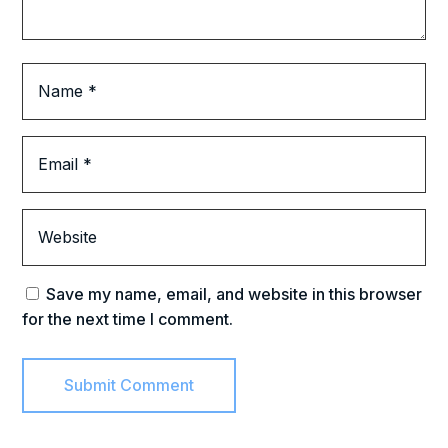
Save my name, email, and website in this browser
for the next time I comment.
Submit Comment