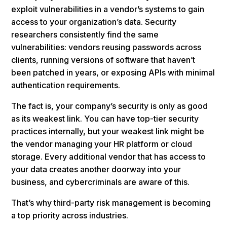
exploit vulnerabilities in a vendor’s systems to gain
access to your organization’s data. Security
researchers consistently find the same
vulnerabilities: vendors reusing passwords across
clients, running versions of software that haven’t
been patched in years, or exposing APIs with minimal
authentication requirements.
The fact is, your company’s security is only as good
as its weakest link. You can have top-tier security
practices internally, but your weakest link might be
the vendor managing your HR platform or cloud
storage. Every additional vendor that has access to
your data creates another doorway into your
business, and cybercriminals are aware of this.
That’s why third-party risk management is becoming
a top priority across industries.