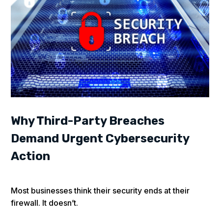
Why Third-Party Breaches
Demand Urgent Cybersecurity
Action
Most businesses think their security ends at their
firewall. It doesn’t.