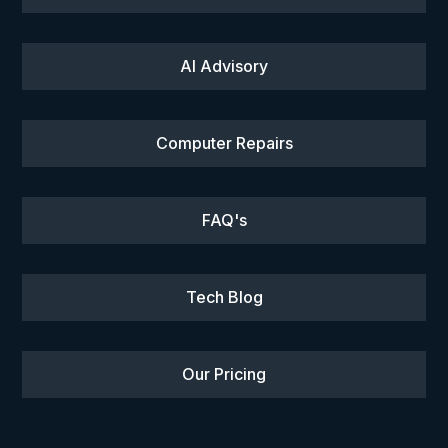
AI Advisory
Computer Repairs
FAQ's
Tech Blog
Our Pricing