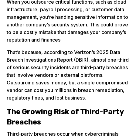
When you outsource critical functions, such as cloud
infrastructure, payroll processing, or customer data
management, you’re handing sensitive information to
another company’s security system. This could prove
to be a costly mistake that damages your company’s
reputation and finances.
That’s because, according to Verizon’s 2025 Data
Breach Investigations Report (DBIR), almost one-third
of serious security incidents are third-party breaches
that involve vendors or external platforms.
Outsourcing saves money, but a single compromised
vendor can cost you millions in breach remediation,
regulatory fines, and lost business.
The Growing Risk of Third-Party
Breaches
Third-party breaches occur when cybercriminals