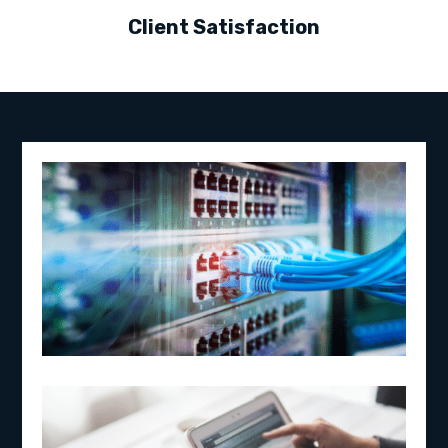
Client Satisfaction