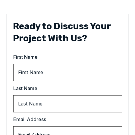
Ready to Discuss Your
Project With Us?
First Name
Last Name
Email Address