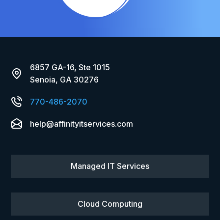
6857 GA-16, Ste 1015
Senoia, GA 30276
770-486-2070
help@affinityitservices.com
Managed IT Services
Cloud Computing