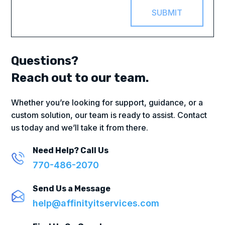
SUBMIT
Questions?
Reach out to our team.
Whether you’re looking for support, guidance, or a
custom solution, our team is ready to assist. Contact
us today and we’ll take it from there.
Need Help? Call Us
770-486-2070
Send Us a Message
help@affinityitservices.com