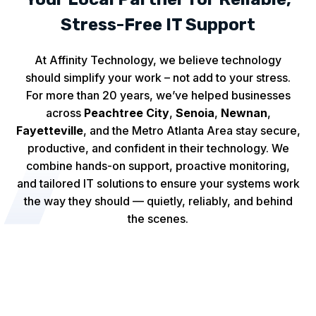
Stress-Free IT Support
At Affinity Technology, we believe technology
should simplify your work – not add to your stress.
For more than 20 years, we’ve helped businesses
across
Peachtree City
,
Senoia
,
Newnan
,
Fayetteville
, and the Metro Atlanta Area stay secure,
productive, and confident in their technology. We
combine hands-on support, proactive monitoring,
and tailored IT solutions to ensure your systems work
the way they should — quietly, reliably, and behind
the scenes.