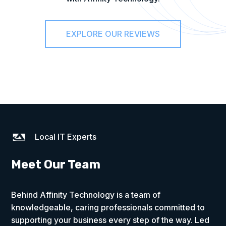
EXPLORE OUR REVIEWS
Local IT Experts
Meet Our Team
Behind Affinity Technology is a team of
knowledgeable, caring professionals committed to
supporting your business every step of the way. Led