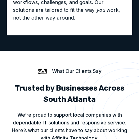
workflows, challenges, and goals. Our
solutions are tailored to fit the way
you
work,
not the other way around.
What Our Clients Say
Trusted by Businesses Across
South Atlanta
We’re proud to support local companies with
dependable IT solutions and responsive service.
Here’s what our clients have to say about working
with Affinity Technology.