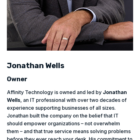
Jonathan Wells
Owner
Affinity Technology is owned and led by
Jonathan
Wells
, an IT professional with over two decades of
experience supporting businesses of all sizes.
Jonathan built the company on the belief that IT
should empower organizations – not overwhelm
them – and that true service means solving problems
before they ever reach your desk. His commitment to