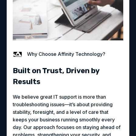
Why Choose Affinity Technology?
Built on Trust, Driven by
Results
We believe great IT support is more than
troubleshooting issues—it’s about providing
stability, foresight, and a level of care that
keeps your business running smoothly every
day. Our approach focuses on staying ahead of
problems, strengthening your security, and