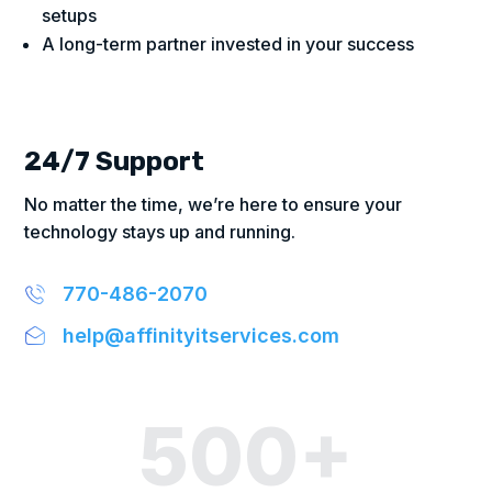
setups
A long-term partner invested in your success
24/7 Support
No matter the time, we’re here to ensure your
technology stays up and running.
770-486-2070
help@affinityitservices.com
500+