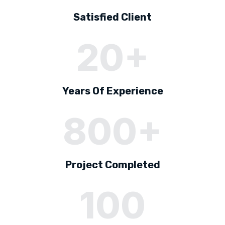
Satisfied Client
20+
Years Of Experience
800+
Project Completed
100