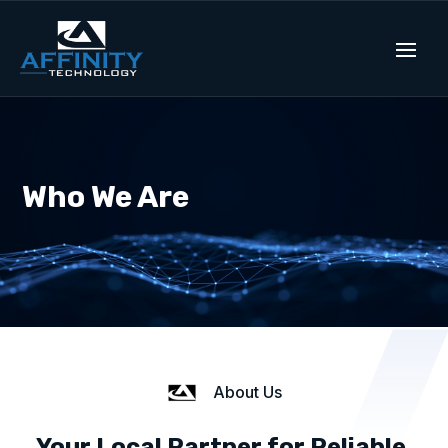
Who We Are
About Us
Your Local Partner for Reliable,