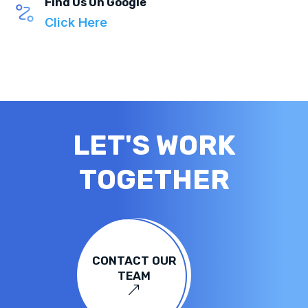
Find Us On Google
Click Here
LET'S WORK
TOGETHER
CONTACT OUR
TEAM
&