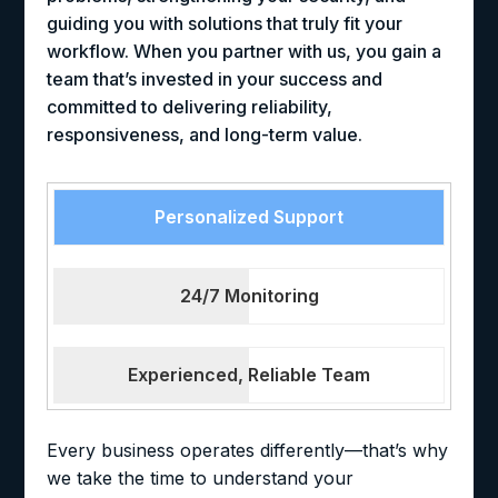
guiding you with solutions that truly fit your
workflow. When you partner with us, you gain a
team that’s invested in your success and
committed to delivering reliability,
responsiveness, and long-term value.
Personalized Support
24/7 Monitoring
Experienced, Reliable Team
Every business operates differently—that’s why
we take the time to understand your