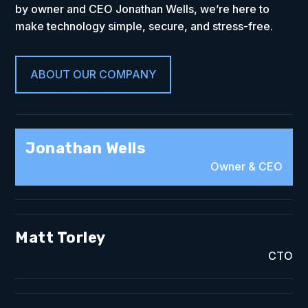
by owner and CEO Jonathan Wells, we’re here to
make technology simple, secure, and stress-free.
ABOUT OUR COMPANY
Jonathan Wells
Owner & CEO
Matt Torley
CTO