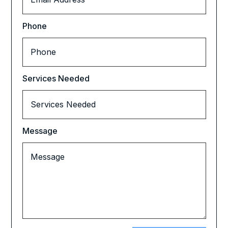
Phone
Services Needed
Message