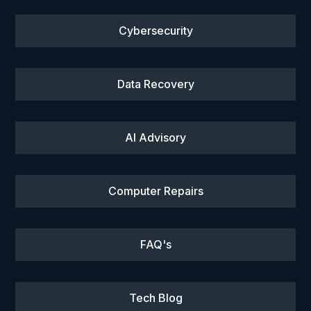
Cybersecurity
Data Recovery
AI Advisory
Computer Repairs
FAQ's
Tech Blog