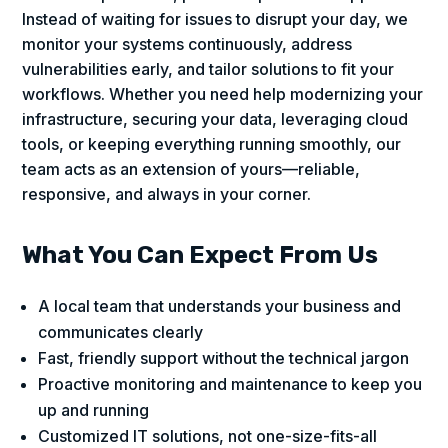
Instead of waiting for issues to disrupt your day, we
monitor your systems continuously, address
vulnerabilities early, and tailor solutions to fit your
workflows. Whether you need help modernizing your
infrastructure, securing your data, leveraging cloud
tools, or keeping everything running smoothly, our
team acts as an extension of yours—reliable,
responsive, and always in your corner.
What You Can Expect From Us
A local team that understands your business and
communicates clearly
Fast, friendly support without the technical jargon
Proactive monitoring and maintenance to keep you
up and running
Customized IT solutions, not one-size-fits-all