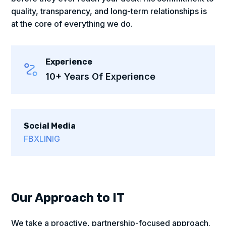
quality, transparency, and long-term relationships is
at the core of everything we do.
Experience
10+ Years Of Experience
Social Media
FB
X
LIN
IG
Our Approach to IT
We take a proactive, partnership-focused approach.