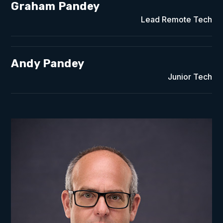
Graham Pandey
Lead Remote Tech
Andy Pandey
Junior Tech