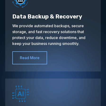
Data Backup & Recovery
We provide automated backups, secure
storage, and fast recovery solutions that
protect your data, reduce downtime, and
keep your business running smoothly.
Read More