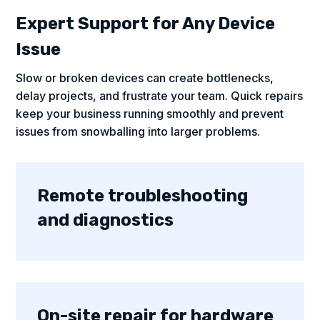
Expert Support for Any Device
Issue
Slow or broken devices can create bottlenecks,
delay projects, and frustrate your team. Quick repairs
keep your business running smoothly and prevent
issues from snowballing into larger problems.
Remote troubleshooting
and diagnostics
On-site repair for hardware