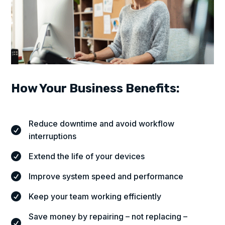
How Your Business Benefits:
Reduce downtime and avoid workflow

interruptions
Extend the life of your devices

Improve system speed and performance

Keep your team working efficiently

Save money by repairing – not replacing –
