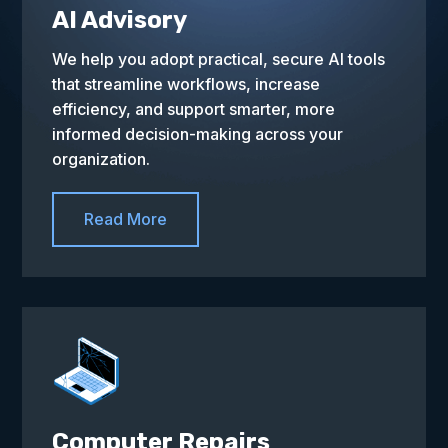
AI Advisory
We help you adopt practical, secure AI tools
that streamline workflows, increase
efficiency, and support smarter, more
informed decision-making across your
organization.
Read More
Computer Repairs