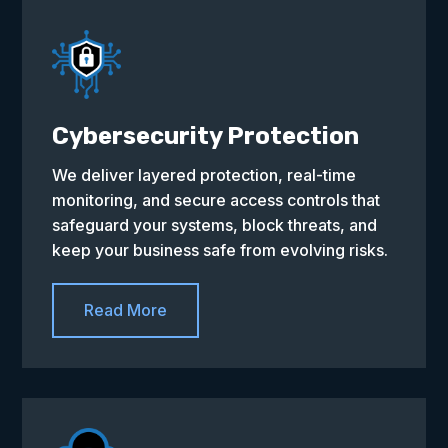
Cybersecurity Protection
We deliver layered protection, real-time
monitoring, and secure access controls that
safeguard your systems, block threats, and
keep your business safe from evolving risks.
Read More