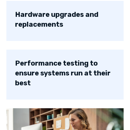
Hardware upgrades and
replacements
Performance testing to
ensure systems run at their
best