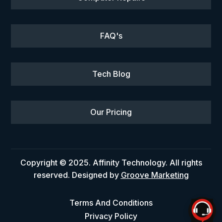
FAQ's
Tech Blog
Our Pricing
Copyright © 2025. Affinity Technology. All rights
reserved. Designed by
Groove Marketing
Terms And Conditions
Privacy Policy