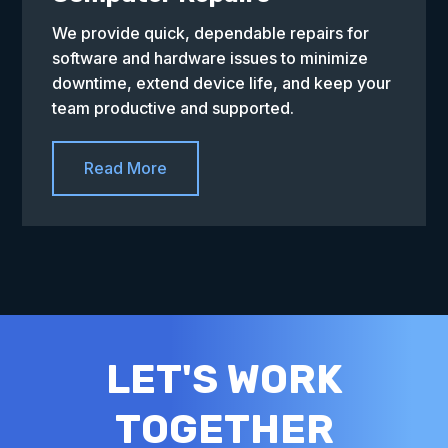
We provide quick, dependable repairs for
software and hardware issues to minimize
downtime, extend device life, and keep your
team productive and supported.
Read More
LET'S WORK
TOGETHER