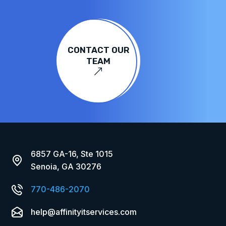
CONTACT OUR
TEAM
&
6857 GA-16, Ste 1015
Senoia, GA 30276
770-486-2070
help@affinityitservices.com