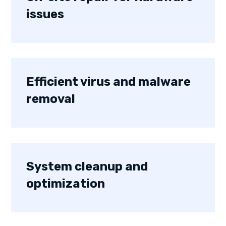
issues
Efficient virus and malware
removal
System cleanup and
optimization