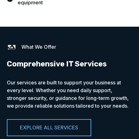
equipment
What We Offer
Comprehensive IT Services
Our services are built to support your business at
every level. Whether you need daily support,
stronger security, or guidance for long-term growth,
we provide reliable solutions tailored to your needs.
EXPLORE ALL SERVICES