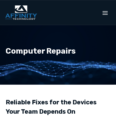
Computer Repairs
Reliable Fixes for the Devices
Your Team Depends On