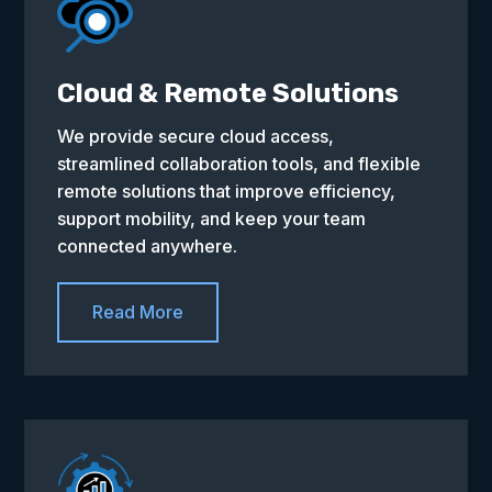
Cloud & Remote Solutions
We provide secure cloud access,
streamlined collaboration tools, and flexible
remote solutions that improve efficiency,
support mobility, and keep your team
connected anywhere.
Read More