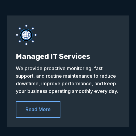
Managed IT Services
We provide proactive monitoring, fast
support, and routine maintenance to reduce
downtime, improve performance, and keep
your business operating smoothly every day.
Read More