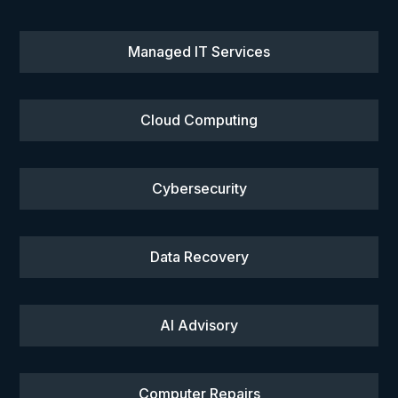
Managed IT Services
Cloud Computing
Cybersecurity
Data Recovery
AI Advisory
Computer Repairs