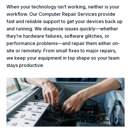
When your technology isn’t working, neither is your
workflow. Our Computer Repair Services provide
fast and reliable support to get your devices back up
and running. We diagnose issues quickly—whether
they’re hardware failures, software glitches, or
performance problems—and repair them either on-
site or remotely. From small fixes to major repairs,
we keep your equipment in top shape so your team
stays productive.