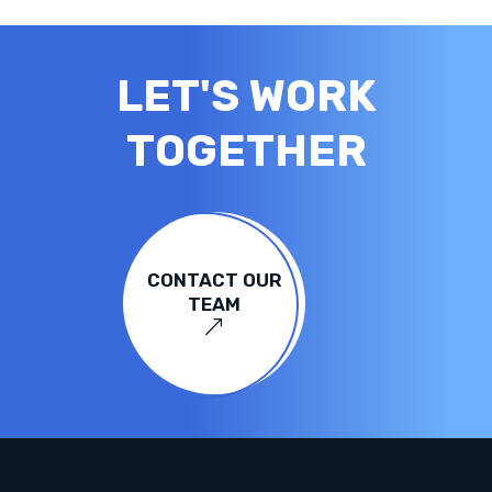
LET'S WORK
TOGETHER
CONTACT OUR
TEAM
&