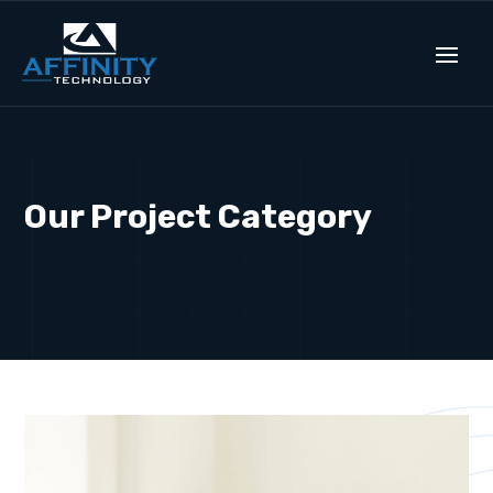
Our Project Category