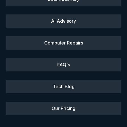
AI Advisory
Computer Repairs
FAQ's
Tech Blog
Our Pricing