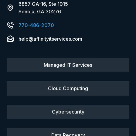
6857 GA-16, Ste 1015
Senoia, GA 30276
770-486-2070
help@affinityitservices.com
Managed IT Services
Cloud Computing
Cybersecurity
Data Recovery