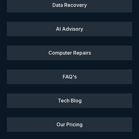
Data Recovery
AI Advisory
Computer Repairs
FAQ's
Tech Blog
Our Pricing