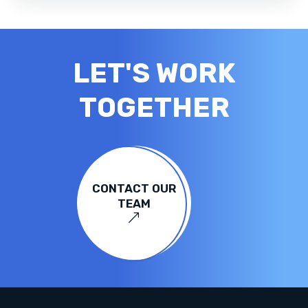
LET'S WORK
TOGETHER
CONTACT OUR
TEAM
&