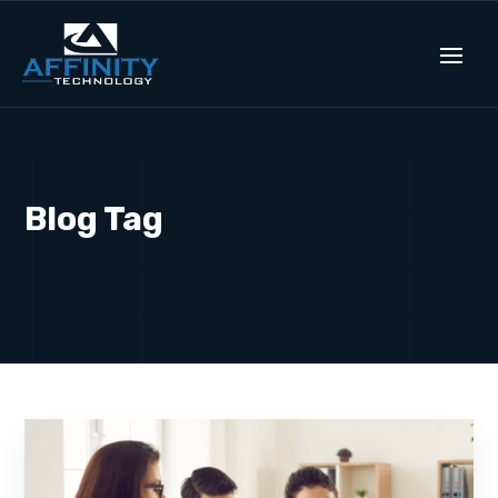
Blog Tag