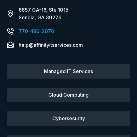
6857 GA-16, Ste 1015
Senoia, GA 30276
770-486-2070
help@affinityitservices.com
Managed IT Services
Cloud Computing
Cybersecurity