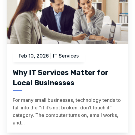
Feb 10, 2026
|
IT Services
Why IT Services Matter for
Local Businesses
For many small businesses, technology tends to
fall into the “if it’s not broken, don’t touch it”
category. The computer turns on, email works,
and...