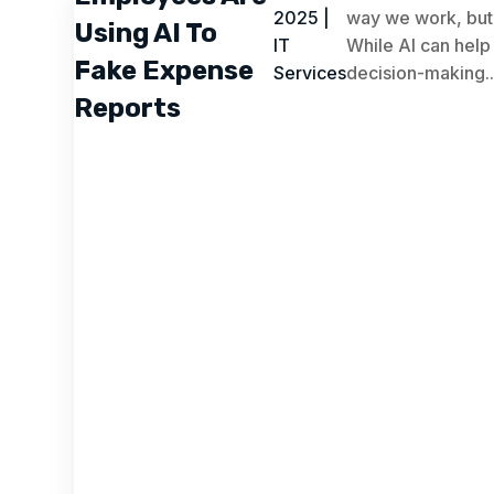
2025
|
way we work, but 
Using AI To
IT
While AI can help
Fake Expense
Services
decision-making..
Reports