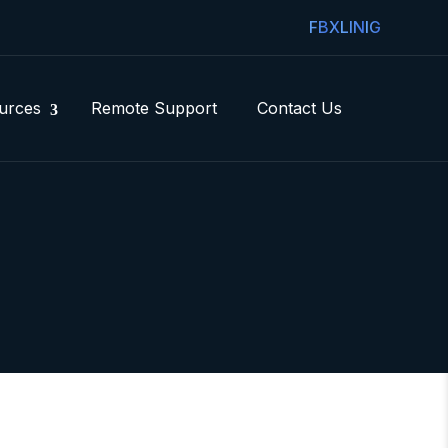
FB
X
LIN
IG
urces
Remote Support
Contact Us