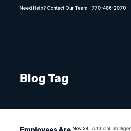
Need Help? Contact Our Team
770-486-2070
Blog Tag
Nov 24,
Artificial intelli
Employees Are