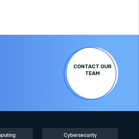
CONTACT OUR
TEAM
puting
Cybersecurity