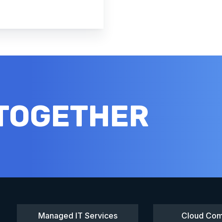
 TOGETHER
Managed IT Services
Cloud Com