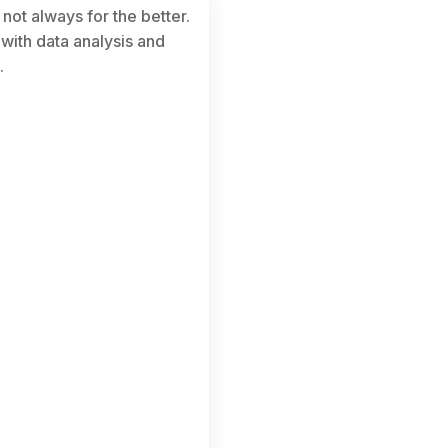
not always for the better.
 with data analysis and
.