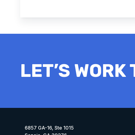
LET’S WORK
6857 GA-16, Ste 1015