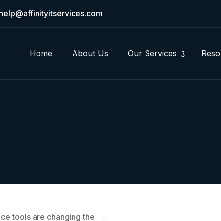
help@affinityitservices.com
Home
About Us
Our Services
Reso
gence tools are changing the