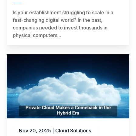
Is your establishment struggling to scale in a
fast-changing digital world? In the past,
companies needed to invest thousands in
physical computers...
Nov 20, 2025
|
Cloud Solutions