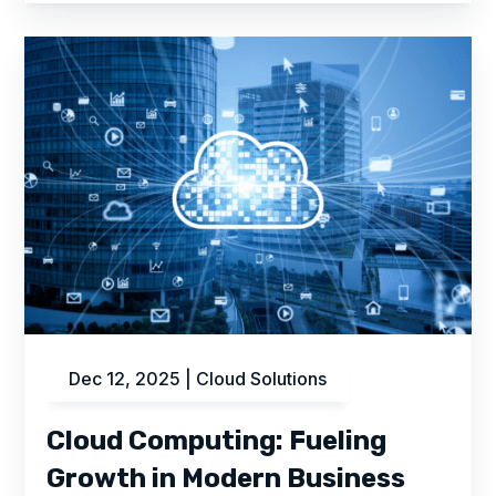
Dec 12, 2025
|
Cloud Solutions
Cloud Computing: Fueling
Growth in Modern Business