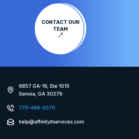
CONTACT OUR
TEAM
&
6857 GA-16, Ste 1015
Senoia, GA 30276
770-486-2070
help@affinityitservices.com