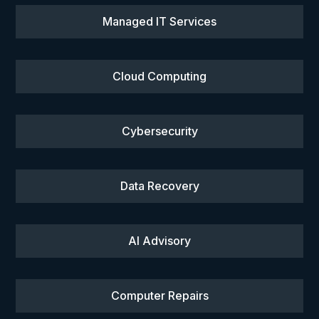
Managed IT Services
Cloud Computing
Cybersecurity
Data Recovery
AI Advisory
Computer Repairs