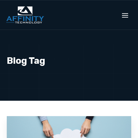
Blog Tag