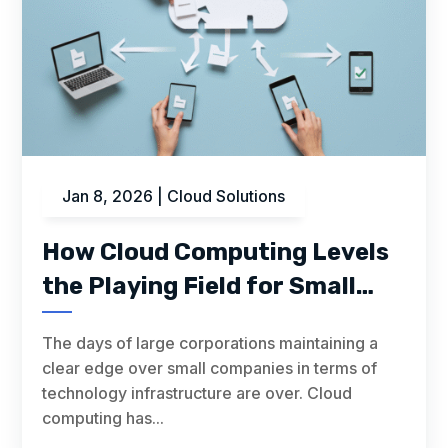
Jan 8, 2026
|
Cloud Solutions
How Cloud Computing Levels
the Playing Field for Small
Businesses
The days of large corporations maintaining a
clear edge over small companies in terms of
technology infrastructure are over. Cloud
computing has...