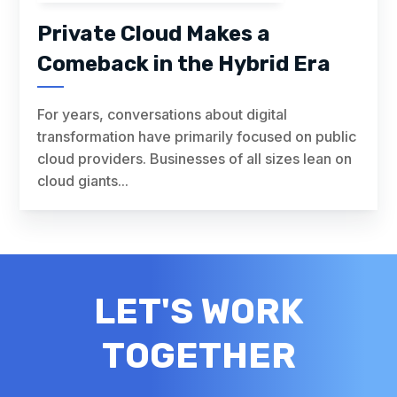
Private Cloud Makes a
Comeback in the Hybrid Era
For years, conversations about digital
transformation have primarily focused on public
cloud providers. Businesses of all sizes lean on
cloud giants...
LET'S WORK
TOGETHER