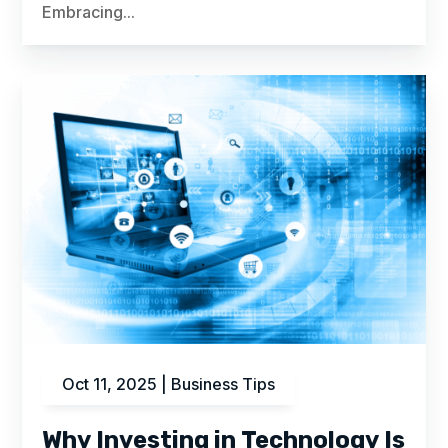
Embracing...
Oct 11, 2025
|
Business Tips
Why Investing in Technology Is