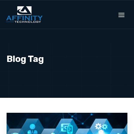
Blog Tag