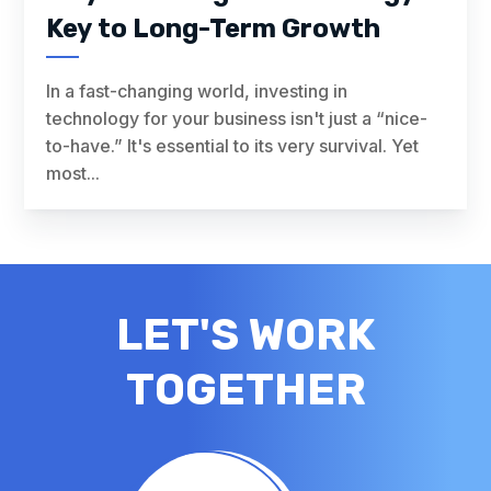
Key to Long-Term Growth
In a fast-changing world, investing in
technology for your business isn't just a “nice-
to-have.” It's essential to its very survival. Yet
most...
LET'S WORK
TOGETHER