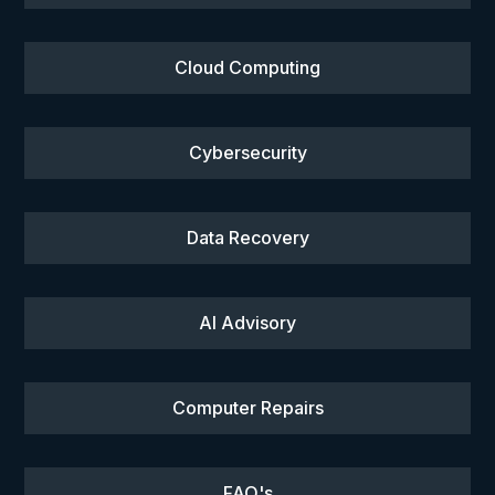
Cloud Computing
Cybersecurity
Data Recovery
AI Advisory
Computer Repairs
FAQ's