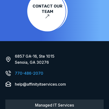
CONTACT OUR
TEAM
&
6857 GA-16, Ste 1015
Senoia, GA 30276
770-486-2070
help@affinityitservices.com
Managed IT Services