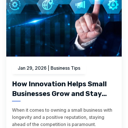
Jan 29, 2026
|
Business Tips
How Innovation Helps Small
Businesses Grow and Stay
Ahead
When it comes to owning a small business with
longevity and a positive reputation, staying
ahead of the competition is paramount.