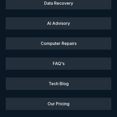
Data Recovery
AI Advisory
Computer Repairs
FAQ's
Tech Blog
Our Pricing