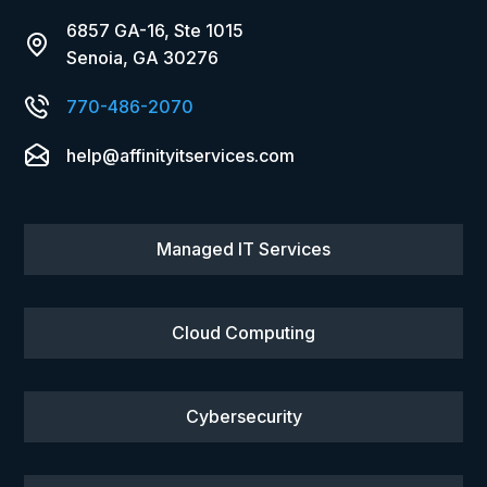
6857 GA-16, Ste 1015
Senoia, GA 30276
770-486-2070
help@affinityitservices.com
Managed IT Services
Cloud Computing
Cybersecurity