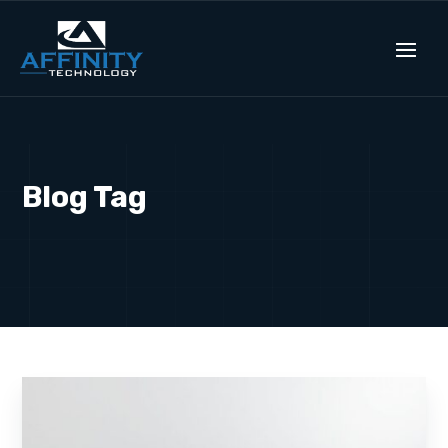
Blog Tag