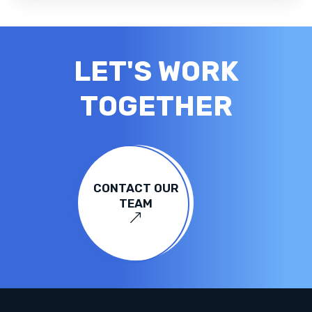
LET'S WORK
TOGETHER
CONTACT OUR
TEAM
&