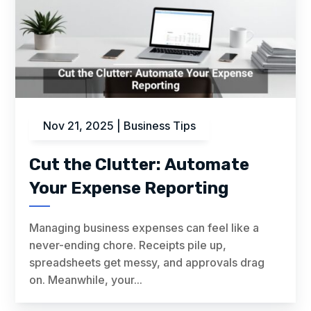
Nov 21, 2025
|
Business Tips
Cut the Clutter: Automate
Your Expense Reporting
Managing business expenses can feel like a
never-ending chore. Receipts pile up,
spreadsheets get messy, and approvals drag
on. Meanwhile, your...