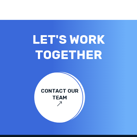
LET'S WORK
TOGETHER
CONTACT OUR
TEAM
&