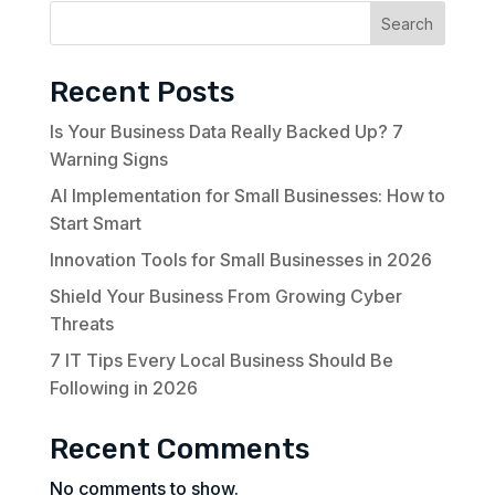
Search
Recent Posts
Is Your Business Data Really Backed Up? 7
Warning Signs
AI Implementation for Small Businesses: How to
Start Smart
Innovation Tools for Small Businesses in 2026
Shield Your Business From Growing Cyber
Threats
7 IT Tips Every Local Business Should Be
Following in 2026
Recent Comments
No comments to show.