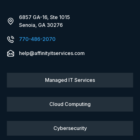
6857 GA-16, Ste 1015
Senoia, GA 30276
770-486-2070
help@affinityitservices.com
Managed IT Services
Cloud Computing
Cybersecurity