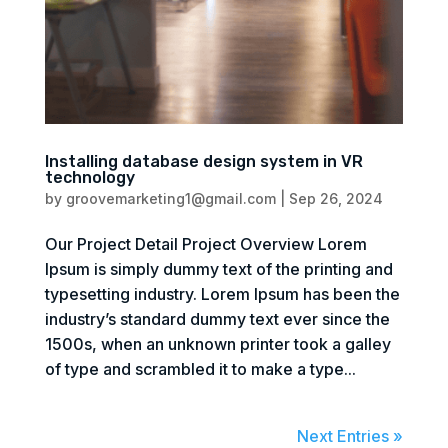
Installing database design system in VR
technology
by
groovemarketing1@gmail.com
|
Sep 26, 2024
Our Project Detail Project Overview Lorem
Ipsum is simply dummy text of the printing and
typesetting industry. Lorem Ipsum has been the
industry’s standard dummy text ever since the
1500s, when an unknown printer took a galley
of type and scrambled it to make a type...
Next Entries »