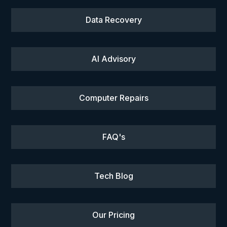
Data Recovery
AI Advisory
Computer Repairs
FAQ's
Tech Blog
Our Pricing