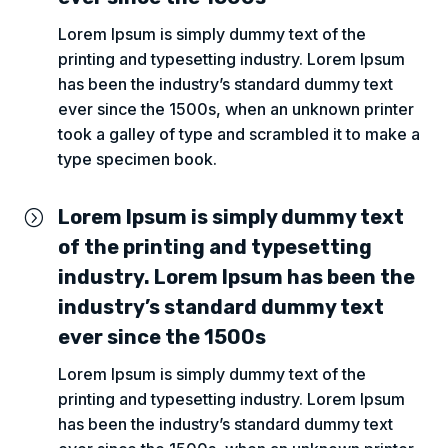
Lorem Ipsum is simply dummy text of the
printing and typesetting industry. Lorem Ipsum
has been the industry’s standard dummy text
ever since the 1500s, when an unknown printer
took a galley of type and scrambled it to make a
type specimen book.
Lorem Ipsum is simply dummy text
=
of the printing and typesetting
industry. Lorem Ipsum has been the
industry’s standard dummy text
ever since the 1500s
Lorem Ipsum is simply dummy text of the
printing and typesetting industry. Lorem Ipsum
has been the industry’s standard dummy text