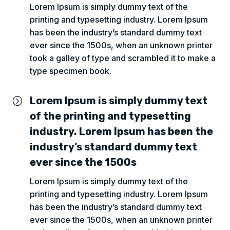
Lorem Ipsum is simply dummy text of the
printing and typesetting industry. Lorem Ipsum
has been the industry’s standard dummy text
ever since the 1500s, when an unknown printer
took a galley of type and scrambled it to make a
type specimen book.
Lorem Ipsum is simply dummy text
=
of the printing and typesetting
industry. Lorem Ipsum has been the
industry’s standard dummy text
ever since the 1500s
Lorem Ipsum is simply dummy text of the
printing and typesetting industry. Lorem Ipsum
has been the industry’s standard dummy text
ever since the 1500s, when an unknown printer