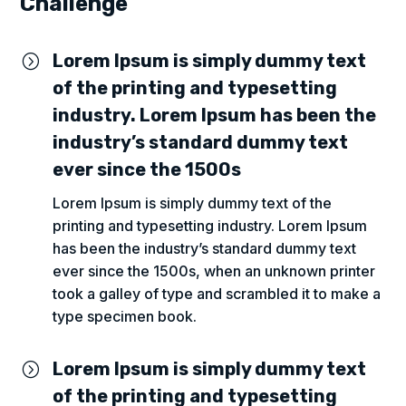
Challenge
Lorem Ipsum is simply dummy text
=
of the printing and typesetting
industry. Lorem Ipsum has been the
industry’s standard dummy text
ever since the 1500s
Lorem Ipsum is simply dummy text of the
printing and typesetting industry. Lorem Ipsum
has been the industry’s standard dummy text
ever since the 1500s, when an unknown printer
took a galley of type and scrambled it to make a
type specimen book.
Lorem Ipsum is simply dummy text
=
of the printing and typesetting