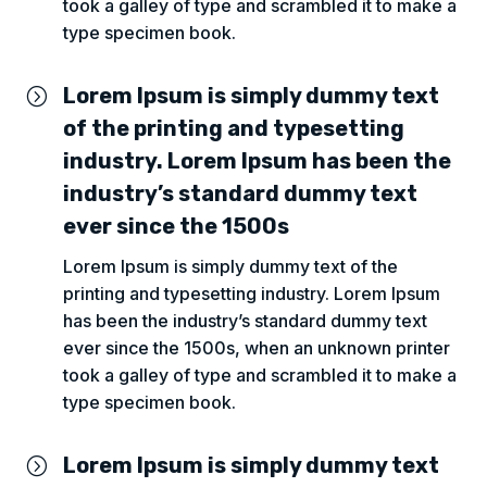
took a galley of type and scrambled it to make a
type specimen book.
Lorem Ipsum is simply dummy text
=
of the printing and typesetting
industry. Lorem Ipsum has been the
industry’s standard dummy text
ever since the 1500s
Lorem Ipsum is simply dummy text of the
printing and typesetting industry. Lorem Ipsum
has been the industry’s standard dummy text
ever since the 1500s, when an unknown printer
took a galley of type and scrambled it to make a
type specimen book.
Lorem Ipsum is simply dummy text
=