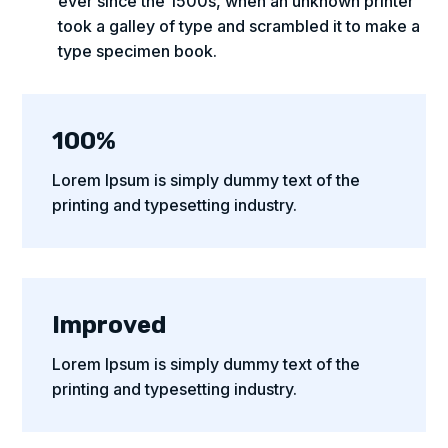
ever since the 1500s, when an unknown printer
took a galley of type and scrambled it to make a
type specimen book.
100%
Lorem Ipsum is simply dummy text of the
printing and typesetting industry.
Improved
Lorem Ipsum is simply dummy text of the
printing and typesetting industry.