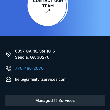
CONTACT OUR
TEAM
&
6857 GA-16, Ste 1015
Senoia, GA 30276
770-486-2070
help@affinityitservices.com
Managed IT Services