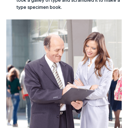
took a galley of type and scrambled it to make a
type specimen book.