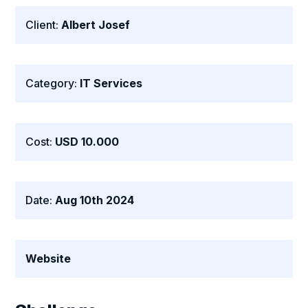
Client:
Albert Josef
Category:
IT Services
Cost:
USD 10.000
Date:
Aug 10th 2024
Website