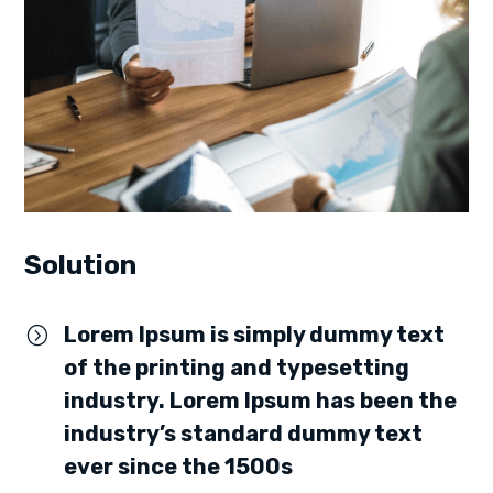
Solution
Lorem Ipsum is simply dummy text
=
of the printing and typesetting
industry. Lorem Ipsum has been the
industry’s standard dummy text
ever since the 1500s