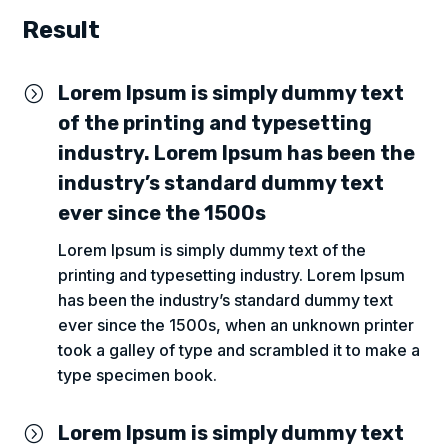
Result
Lorem Ipsum is simply dummy text
=
of the printing and typesetting
industry. Lorem Ipsum has been the
industry’s standard dummy text
ever since the 1500s
Lorem Ipsum is simply dummy text of the
printing and typesetting industry. Lorem Ipsum
has been the industry’s standard dummy text
ever since the 1500s, when an unknown printer
took a galley of type and scrambled it to make a
type specimen book.
Lorem Ipsum is simply dummy text
=