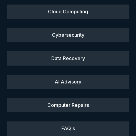
Cloud Computing
Cybersecurity
Data Recovery
AI Advisory
Computer Repairs
FAQ's