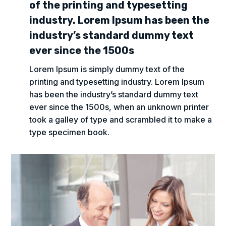
of the printing and typesetting
industry. Lorem Ipsum has been the
industry’s standard dummy text
ever since the 1500s
Lorem Ipsum is simply dummy text of the
printing and typesetting industry. Lorem Ipsum
has been the industry’s standard dummy text
ever since the 1500s, when an unknown printer
took a galley of type and scrambled it to make a
type specimen book.