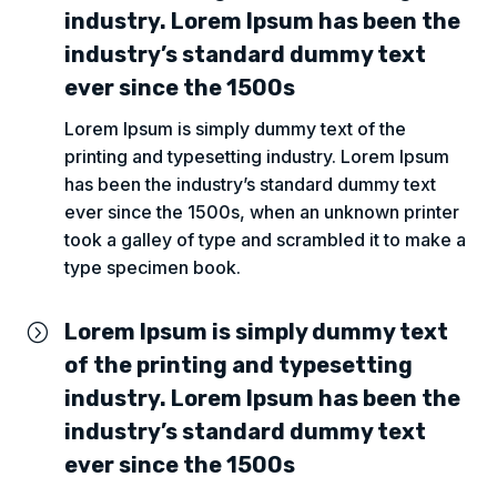
industry. Lorem Ipsum has been the
industry’s standard dummy text
ever since the 1500s
Lorem Ipsum is simply dummy text of the
printing and typesetting industry. Lorem Ipsum
has been the industry’s standard dummy text
ever since the 1500s, when an unknown printer
took a galley of type and scrambled it to make a
type specimen book.
Lorem Ipsum is simply dummy text
=
of the printing and typesetting
industry. Lorem Ipsum has been the
industry’s standard dummy text
ever since the 1500s