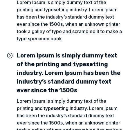
Lorem Ipsum is simply dummy text of the
printing and typesetting industry. Lorem Ipsum
has been the industry’s standard dummy text
ever since the 1500s, when an unknown printer
took a galley of type and scrambled it to make a
type specimen book.
Lorem Ipsum is simply dummy text
=
of the printing and typesetting
industry. Lorem Ipsum has been the
industry’s standard dummy text
ever since the 1500s
Lorem Ipsum is simply dummy text of the
printing and typesetting industry. Lorem Ipsum
has been the industry’s standard dummy text
ever since the 1500s, when an unknown printer