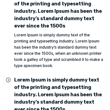
of the printing and typesetting
industry. Lorem Ipsum has been the
industry’s standard dummy text
ever since the 1500s
Lorem Ipsum is simply dummy text of the
printing and typesetting industry. Lorem Ipsum
has been the industry’s standard dummy text
ever since the 1500s, when an unknown printer
took a galley of type and scrambled it to make a
type specimen book.
Lorem Ipsum is simply dummy text
=
of the printing and typesetting
industry. Lorem Ipsum has been the
industry’s standard dummy text
ever since the 1500s