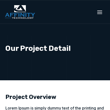
Our Project Detail
Project Overview
Lorem Ipsum is simply dummy text of the printing and