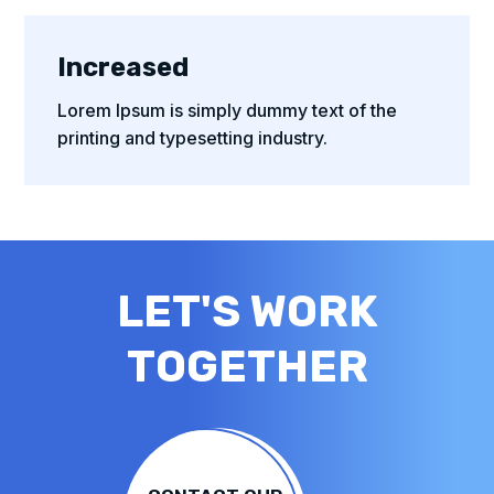
Increased
Lorem Ipsum is simply dummy text of the
printing and typesetting industry.
LET'S WORK
TOGETHER