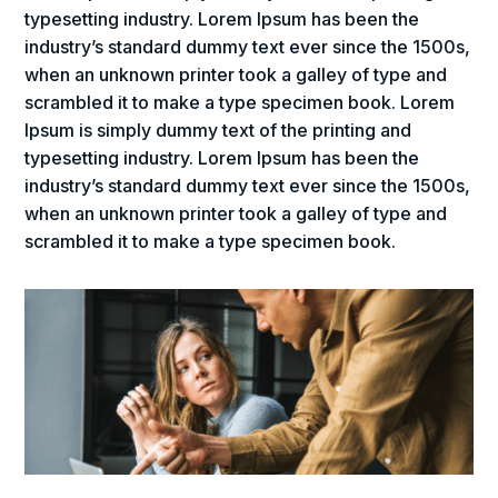
typesetting industry. Lorem Ipsum has been the
industry’s standard dummy text ever since the 1500s,
when an unknown printer took a galley of type and
scrambled it to make a type specimen book. Lorem
Ipsum is simply dummy text of the printing and
typesetting industry. Lorem Ipsum has been the
industry’s standard dummy text ever since the 1500s,
when an unknown printer took a galley of type and
scrambled it to make a type specimen book.